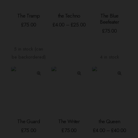
This
The Tramp
the Techno
The Blue
product
ADD TO BASKET
SELECT OPTIONS
ADD TO BASKE
Beefeater
has
Price
£
75.00
£
4.00
–
£
25.00
range:
multiple
£
75.00
£4.00
variants.
through
The
£25.00
5 in stock (can
options
be backordered)
4 in stock
may
be
chosen
on
the
product
page
This
The Guard
The Writer
the Queen
product
ADD TO BASKET
ADD TO BASKET
SELECT OPTION
has
Price
£
75.00
£
75.00
£
4.00
–
£
40.00
range
multiple