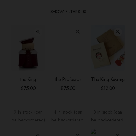
SHOW FILTERS
the King
the Professor
The King Keyring
ADD TO BASKET
ADD TO BASKET
ADD TO BASKE
£
75.00
£
75.00
£
12.00
9 in stock (can
4 in stock (can
8 in stock (can
be backordered)
be backordered)
be backordered)