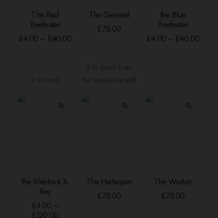
This
This
The Red
The General
the Blue
product
product
SELECT OPTIONS
ADD TO BASKET
SELECT OPTION
Beefeater
Beefeater
has
has
£
75.00
Price
Price
multiple
multiple
£
4.00
–
£
40.00
£
4.00
–
£
40.00
range:
range
variants.
variants.
£4.00
£4.00
The
The
through
throu
9 in stock (can
options
options
£40.00
£40.
2 in stock
be backordered)
may
may
be
be
chosen
chosen
on
on
the
the
product
product
page
page
This
the Sherlock X-
The Harlequin
The Worker
product
SELECT OPTIONS
ADD TO BASKET
ADD TO BASKE
Ray
has
£
75.00
£
75.00
multiple
£
4.00
–
Price
£
120.00
variants.