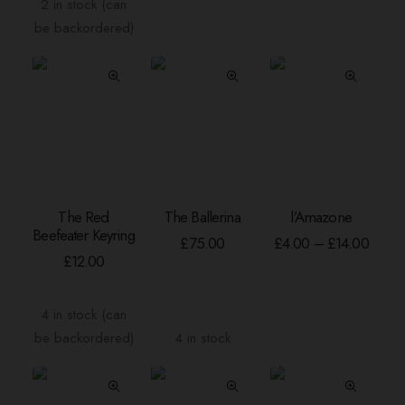
£20.00
£25.
2 in stock (can
options
options
be backordered)
may
may
be
be
chosen
chosen
on
on
the
the
product
product
page
page
This
The Red
The Ballerina
l’Amazone
product
ADD TO BASKET
ADD TO BASKET
SELECT OPTION
Beefeater Keyring
has
Price
£
75.00
£
4.00
–
£
14.00
range:
multiple
£
12.00
£4.00
variants.
throu
The
£14.0
4 in stock (can
options
be backordered)
4 in stock
may
be
chosen
on