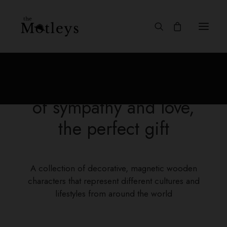
Discover a collection full
of sympathy and love,
the perfect gift
A collection of decorative, magnetic wooden
characters that represent different cultures and
lifestyles from around the world