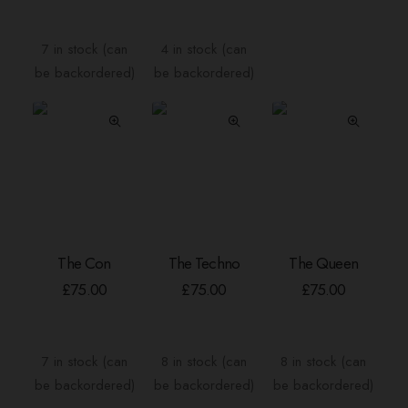
£4.00
variants.
throu
The
£40.
7 in stock (can
4 in stock (can
options
be backordered)
be backordered)
may
be
chosen
on
the
product
page
The Con
The Techno
The Queen
ADD TO BASKET
ADD TO BASKET
ADD TO BASKE
£
75.00
£
75.00
£
75.00
7 in stock (can
8 in stock (can
8 in stock (can
be backordered)
be backordered)
be backordered)