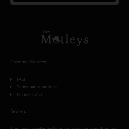
Customer Services
FAQ
Terms and conditions
Privacy policy
Retailers
If you are a retailer and you are interested in working with