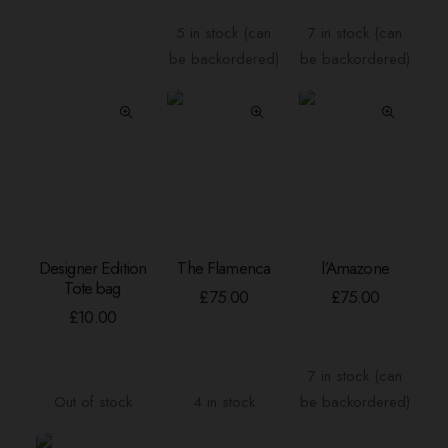
range:
The
£4.00
5 in stock (can
7 in stock (can
options
through
be backordered)
be backordered)
may
£120.00
be
chosen
on
the
product
page
Designer Edition
The Flamenca
l’Amazone
READ MORE
ADD TO BASKET
ADD TO BASKE
Tote bag
£
75.00
£
75.00
£
10.00
7 in stock (can
Out of stock
4 in stock
be backordered)