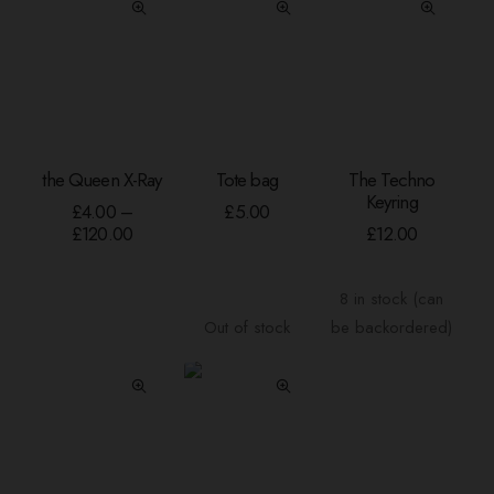
This
the Queen X-Ray
Tote bag
The Techno
product
SELECT OPTIONS
READ MORE
ADD TO BASKE
Keyring
has
£
4.00
–
£
5.00
Price
multiple
£
120.00
£
12.00
range:
variants.
£4.00
The
through
8 in stock (can
options
£120.00
Out of stock
be backordered)
may
be
chosen
on
the
product
page