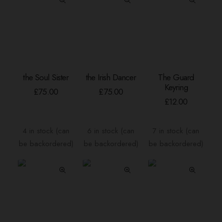
the Soul Sister
the Irish Dancer
The Guard
ADD TO BASKET
ADD TO BASKET
ADD TO BASKE
Keyring
£
75.00
£
75.00
£
12.00
4 in stock (can
6 in stock (can
7 in stock (can
be backordered)
be backordered)
be backordered)