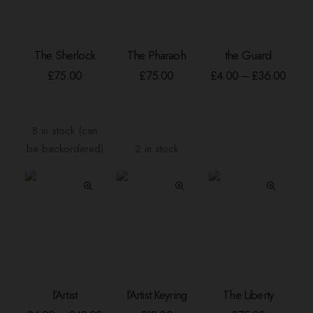
page
page
This
The Sherlock
The Pharaoh
the Guard
product
ADD TO BASKET
ADD TO BASKET
SELECT OPTION
has
Price
£
75.00
£
75.00
£
4.00
–
£
36.00
range
multiple
£4.00
variants.
throu
The
£36.
8 in stock (can
options
be backordered)
2 in stock
may
be
chosen
on
the
product
page
This
l’Artist
l’Artist Keyring
The Liberty
product
SELECT OPTIONS
ADD TO BASKET
ADD TO BASKE
has