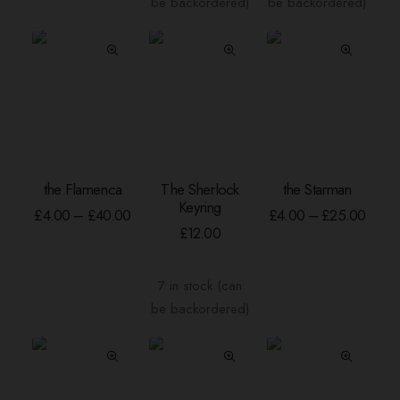
be backordered)
be backordered)
may
be
chosen
on
the
product
page
This
This
the Flamenca
The Sherlock
the Starman
product
product
SELECT OPTIONS
ADD TO BASKET
SELECT OPTION
Keyring
has
has
Price
Price
£
4.00
–
£
40.00
£
4.00
–
£
25.00
range:
range
multiple
multiple
£
12.00
£4.00
£4.00
variants.
variants.
through
throu
The
The
£40.00
£25.
7 in stock (can
options
options
be backordered)
may
may
be
be
chosen
chosen
on
on
the
the