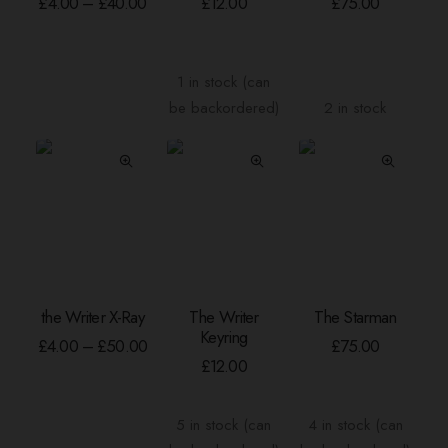
Price
£
4.00
–
£
40.00
£
12.00
£
75.00
range:
multiple
£4.00
variants.
through
The
£40.00
1 in stock (can
options
be backordered)
2 in stock
may
be
chosen
on
the
product
page
This
the Writer X-Ray
The Writer
The Starman
product
SELECT OPTIONS
ADD TO BASKET
ADD TO BASKE
Keyring
has
Price
£
4.00
–
£
50.00
£
75.00
range:
multiple
£
12.00
£4.00
variants.
through
The
£50.00
5 in stock (can
4 in stock (can
options