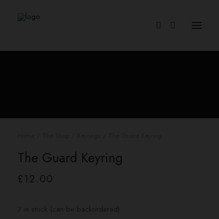
Home
The Shop
Keyrings
The Guard Keyring
The Guard Keyring
£
12.00
7 in stock (can be backordered)