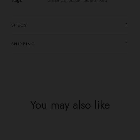
Tags
British Collection
,
Guard
,
Red
SPECS
SHIPPING
You may also like