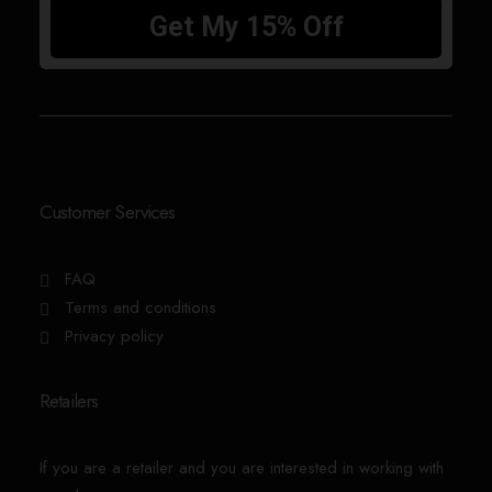
Customer Services
FAQ
Terms and conditions
Privacy policy
Retailers
If you are a retailer and you are interested in working with