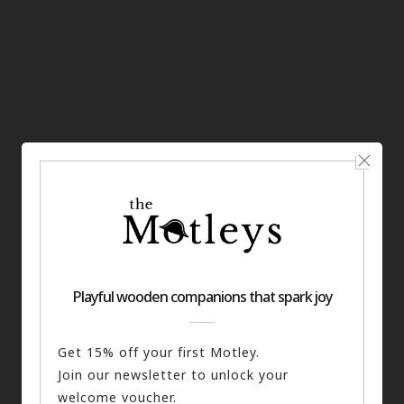
The Sherlock Keyring
ADD TO BASKET
£
12.00