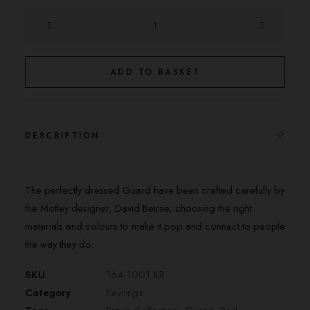
The
Guard
Keyring
quantity
ADD TO BASKET
DESCRIPTION
The perfectly dressed Guard have been crafted carefully by
the Motley designer, David Beirne; choosing the right
materials and colours to make it pop and connect to people
the way they do.
SKU
164-1001 KR
Category
Keyrings