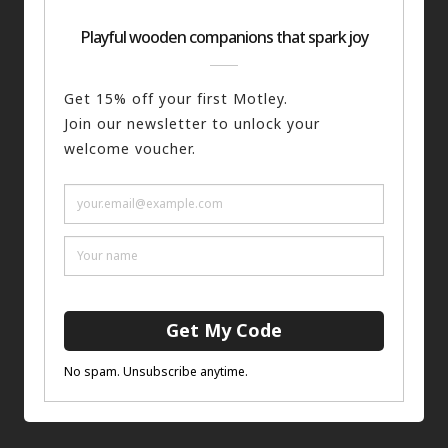
The Guard
ADD TO BASKET
£
75.00