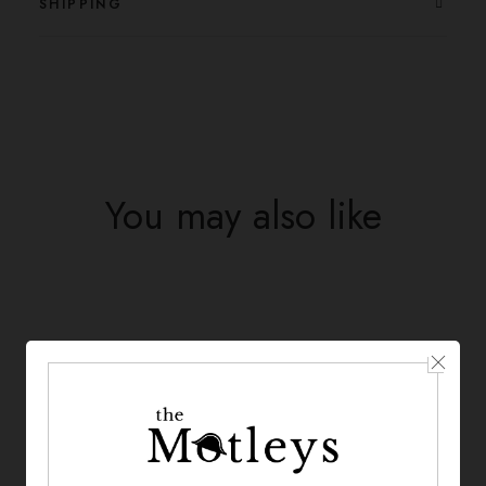
SHIPPING
You may also like