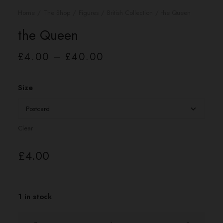
Home
The Shop
Figures
British Collection
the Queen
the Queen
Price
£
4.00
–
£
40.00
range:
£4.00
through
£40.00
Size
Clear
£
4.00
1 in stock
the