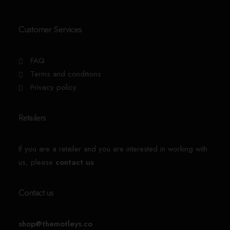
Customer Services
FAQ
Terms and conditions
Privacy policy
Retailers
If you are a retailer and you are interested in working with
us, please
contact us
Contact us
shop@themotleys.co