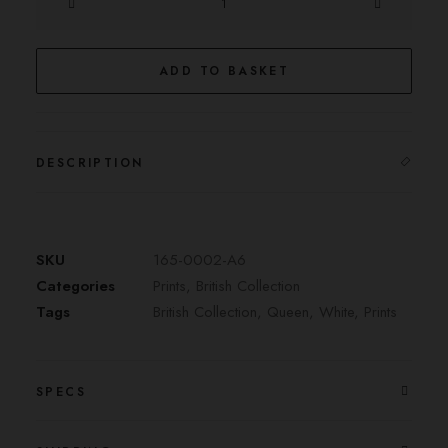
Queen
quantity
ADD TO BASKET
DESCRIPTION
SKU
165-0002-A6
Categories
Prints
,
British Collection
Tags
British Collection
,
Queen
,
White
,
Prints
SPECS