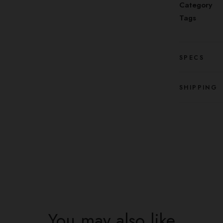
Category
Tags
SPECS
SHIPPING
You may also like