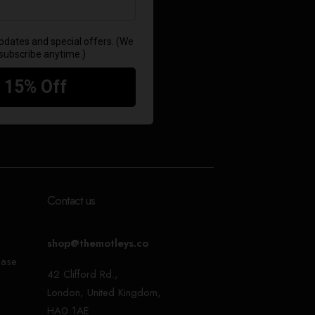
Contact us
shop@themotleys.co
ease
42 Clifford Rd.,
London, United Kingdom,
HA0 1AE