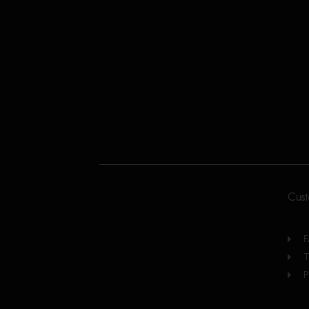
Cust
T
P