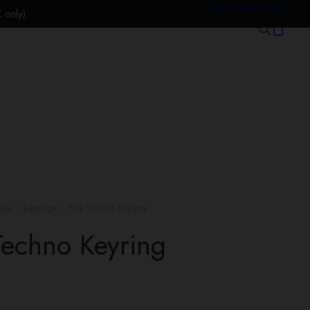
The Motleys FAQ
only).
hop
Keyrings
The Techno Keyring
Techno Keyring