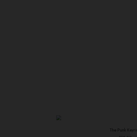
The Punk Keyri
ADD TO BAS