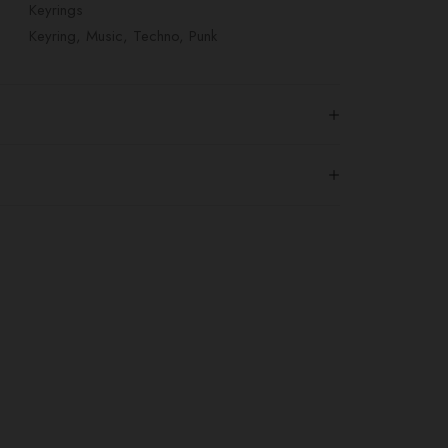
Keyrings
Keyring
,
Music
,
Techno
,
Punk