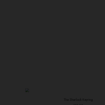
The Sherlock Keyring
ADD TO BASKET