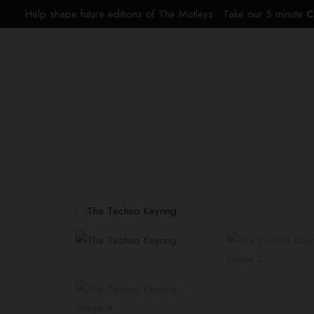
Help shape future editions of The Motleys • Take our 5 minute
C