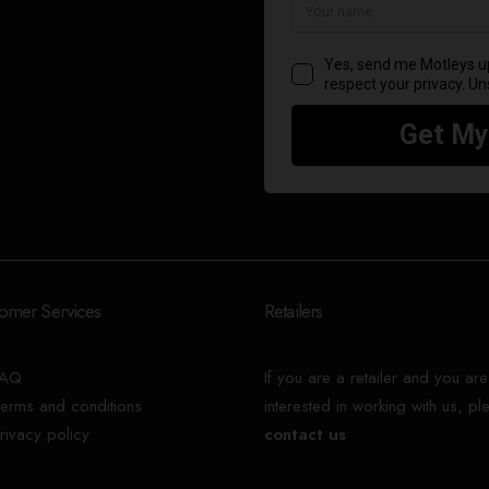
omer Services
Retailers
FAQ
If you are a retailer and you are
erms and conditions
interested in working with us, pl
rivacy policy
contact us