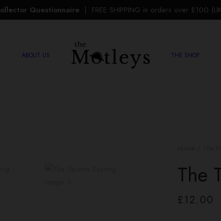
ollector Questionnaire
| FREE SHIPPING in orders over £100 (UK 
ABOUT US
THE SHOP
Home
The S
The 
£
12.00