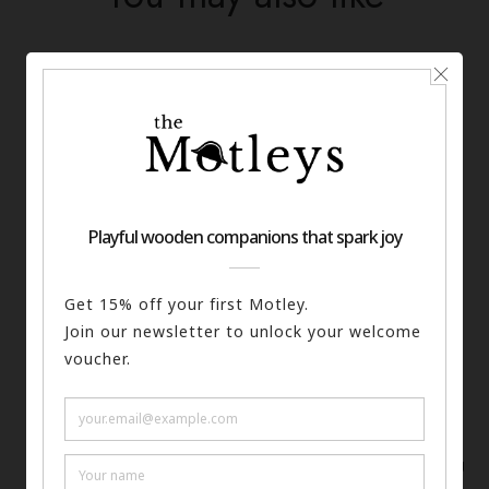
The Writer Keyring
ADD TO BASKET