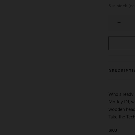
8 in stock (c
The
Techno
Keyring
quantity
DESCRIPTI
Who’s ready
Motley DJ, wi
wooden headp
Take the Tec
SKU