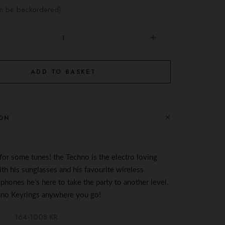
an be backordered)
ADD TO BASKET
ON
 for some
tunes
! the Techno is the electro loving
th his sunglasses and his favourite wireless
hones he’s here to take the
party
to another level.
hno Keyrings anywhere you go!
164-1008 KR