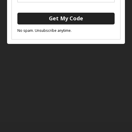
£
12.00