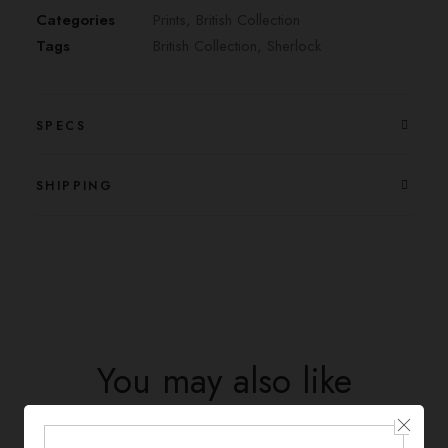
Categories
Prints
,
British Collection
Tags
British Collection
,
Sherlock
SPECS
SHIPPING
You may also like