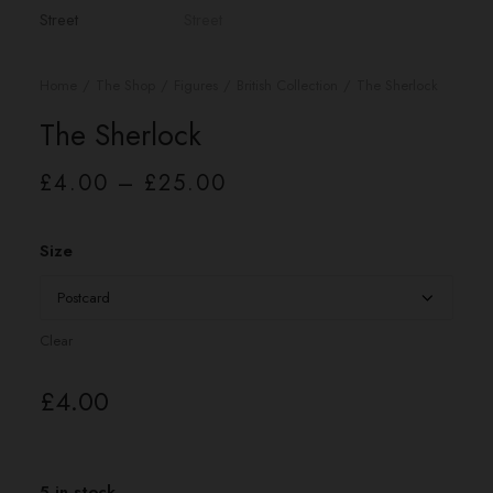
Home
The Shop
Figures
British Collection
The Sherlock
The Sherlock
Price
£
4.00
–
£
25.00
range:
£4.00
through
£25.00
Size
Clear
£
4.00
5 in stock