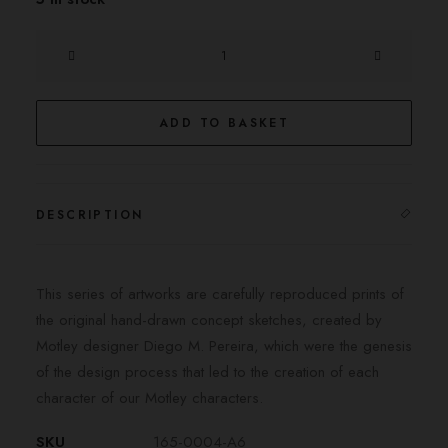
The
Sherlock
quantity
ADD TO BASKET
DESCRIPTION
This series of artworks are carefully reproduced prints of
the original hand-drawn concept sketches, created by
Motley designer Diego M. Pereira, which were the genesis
of the design process that led to the creation of each
character of our Motley characters.
SKU
165-0004-A6