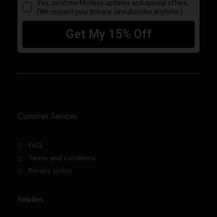
Customer Services
FAQ
Terms and conditions
Privacy policy
Retailers