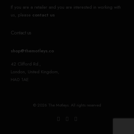
If you are a retailer and you are interested in working with
us, please
contact us
Contact us
shop@themotleys.co
42 Clifford Rd.,
London, United Kingdom,
HA0 1AE
© 2026 The Motleys. All rights reserved