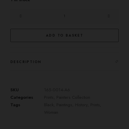
l'Amazone
quantity
ADD TO BASKET
DESCRIPTION
SKU
165-0014-A6
Categories
Prints
,
Painters Collection
Tags
Black
,
Paintings
,
History
,
Prints
,
Woman