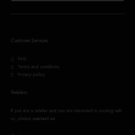
Customer Services
FAQ
Terms and conditions
Privacy policy
Retailers
If you are a retailer and you are interested in working with
us, please
contact us