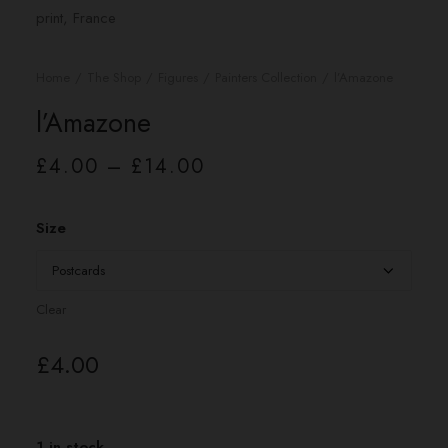
Home
The Shop
Figures
Painters Collection
l’Amazone
l’Amazone
Price
£
4.00
–
£
14.00
range:
£4.00
through
£14.00
Size
Clear
£
4.00
1 in stock