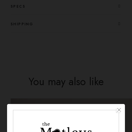
SPECS
SHIPPING
You may also like