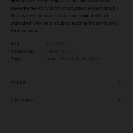
directly onto the solid black stained ash wood of his
favourite tee-shirt. But his most prized possession is his
detachable headphones in solid and laminated black
stained ash with metal studs connecting the ear cups to
the headband.
SKU
018-0019
Categories
Figures
,
Music
Tags
Music
,
Techno
,
Black
,
Figure
SPECS
SHIPPING