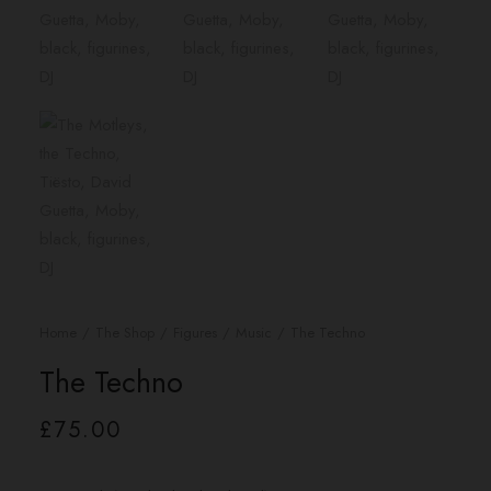
Home
The Shop
Figures
Music
The Techno
The Techno
£
75.00