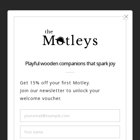
You may also like