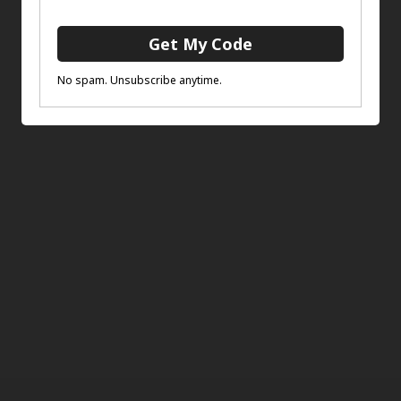
The Guard
ADD TO BASKET
£
75.00