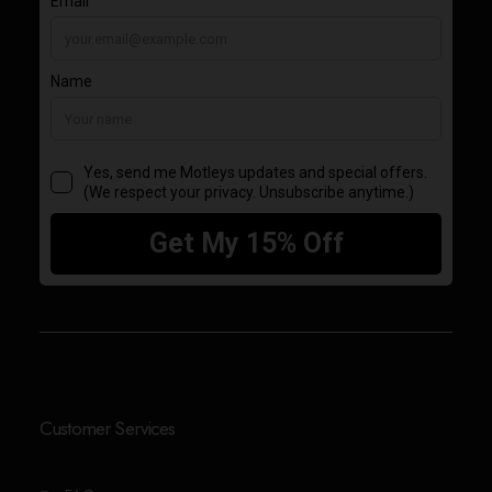
Customer Services