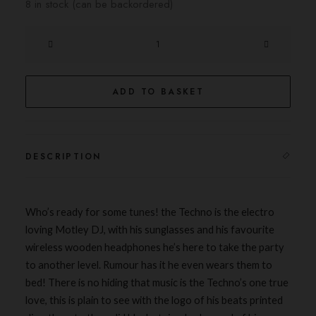
8 in stock (can be backordered)
The
Techno
quantity
ADD TO BASKET
DESCRIPTION
Who’s ready for some
tunes
! the Techno is the electro
loving Motley DJ, with his sunglasses and his favourite
wireless wooden headphones he’s here to take the
party
to another level. Rumour has it he even wears them to
bed! There is no hiding that music is the Techno’s one true
love, this is plain to see with the logo of his beats printed