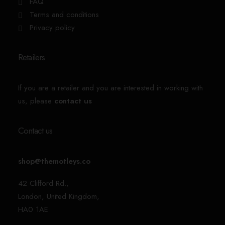
FAQ
Terms and conditions
Privacy policy
Retailers
If you are a retailer and you are interested in working with
us, please
contact us
Contact us
shop@themotleys.co
42 Clifford Rd.,
London, United Kingdom,
HA0 1AE