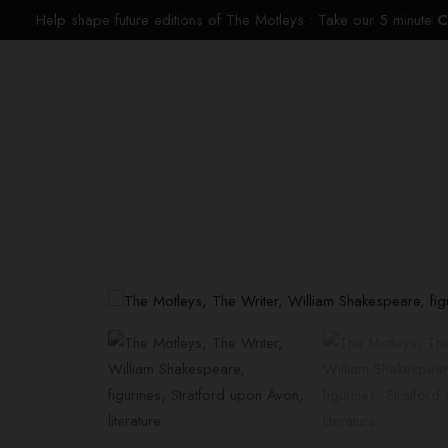
Help shape future editions of The Motleys • Take our 5 minute
C