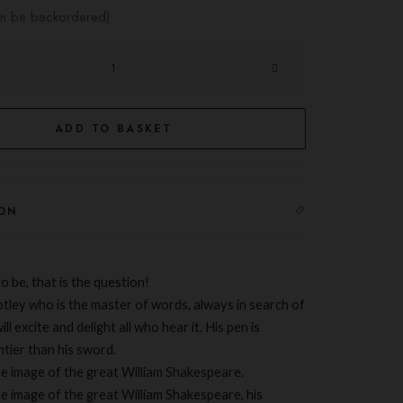
can be backordered)
ADD TO BASKET
ON
o be, that is the question!
otley who is the master of words, always in search of
ill excite and delight all who hear it. His pen is
htier than his sword.
he image of the great
William Shakespeare
.
he image of the great William Shakespeare, his