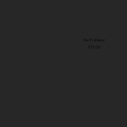
the Professor
ADD TO BASKET
£
75.00