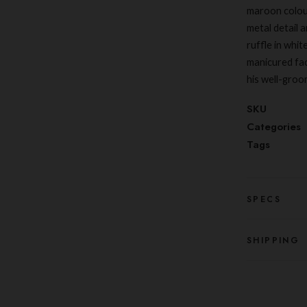
maroon colour
metal detail a
ruffle in whit
manicured fac
his well-groo
SKU
Categories
Tags
SPECS
SHIPPING