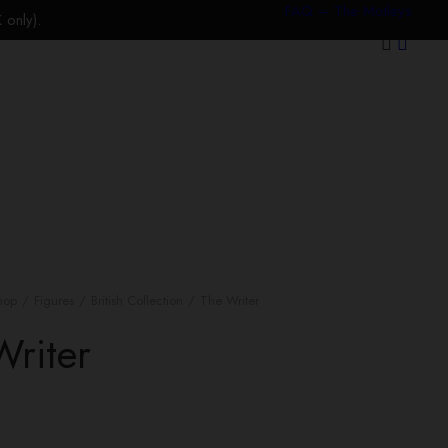
FAQ – The Motleys
only).
hop
Figures
British Collection
The Writer
Writer