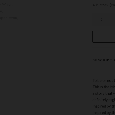
4 in stock (
The
Writer
quantity
DESCRIPTI
To be or not t
This is the M
a
story
that w
definitely mig
Inspired by t
Inspired by t