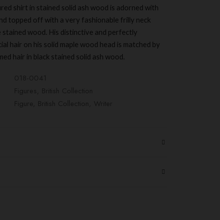
ed shirt in stained solid ash wood is adorned with
nd topped off with a very fashionable frilly neck
e stained wood. His distinctive and perfectly
ial hair on his solid maple wood head is matched by
med hair in black stained solid ash wood.
018-0041
Figures
,
British Collection
Figure
,
British Collection
,
Writer