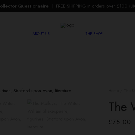
ollector Questionnaire
| FREE SHIPPING in orders over £100 (UK 
ABOUT US
THE SHOP
Home
The S
The 
£
75.00