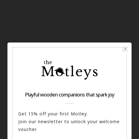
You may also like