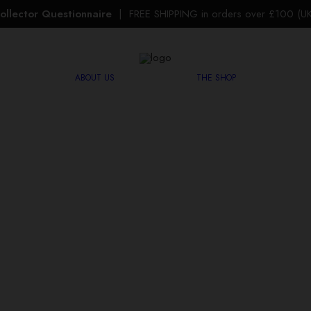
ollector Questionnaire
| FREE SHIPPING in orders over £100 (UK 
ABOUT US
THE SHOP