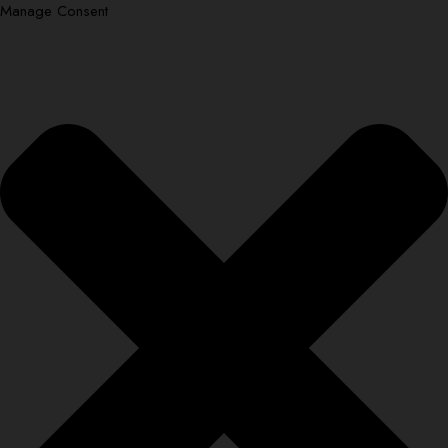
Manage Consent