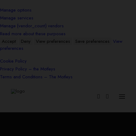
Manage options
Manage services
Manage {vendor_count} vendors
Read more about these purposes
Accept
Deny
View preferences
Save preferences
View
preferences
Cookie Policy
Privacy Policy – the Motleys
Terms and Conditions – The Motleys