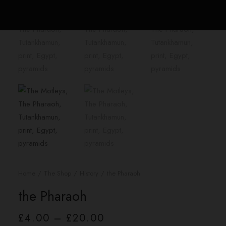
Home
The Shop
History
the Pharaoh
the Pharaoh
Price
£
4.00
–
£
20.00
range: