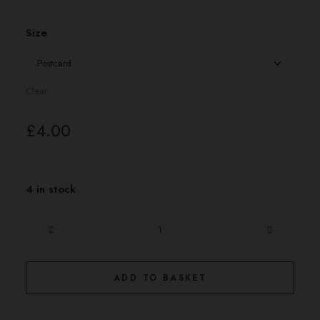
£4.00
through
£20.00
Size
Clear
£
4.00
4 in stock
the
Pharaoh
quantity
ADD TO BASKET