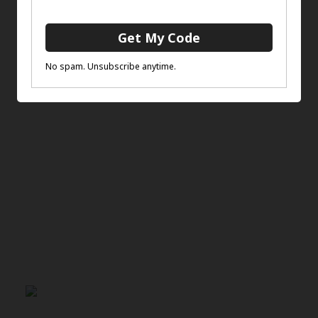
You may also like