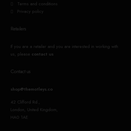
Terms and conditions
Privacy policy
Retailers
If you are a retailer and you are interested in working with
us, please
contact us
Contact us
shop@themotleys.co
42 Clifford Rd.,
London, United Kingdom,
HA0 1AE