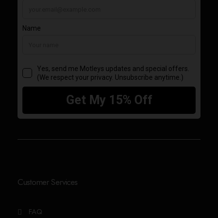
Customer Services
FAQ