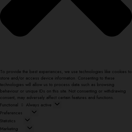
To provide the best experiences, we use technologies like cookies to
store and/or access device information. Consenting to these
technologies will allow us to process data such as browsing
behaviour or unique IDs on this site. Not consenting or withdrawing
consent, may adversely affect certain features and functions.
Functional
Functional
Always active
Preferences
Preferences
Statistics
Statistics
Marketing
Marketing