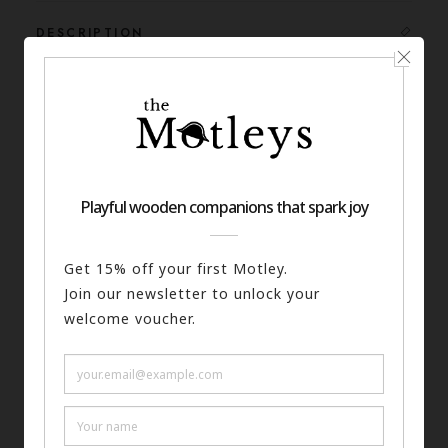
DESCRIPTION
SKU
165-0017-A6
Categories
Prints
,
History
Tags
History
,
Prints
,
Egypt
SPECS
SHIPPING