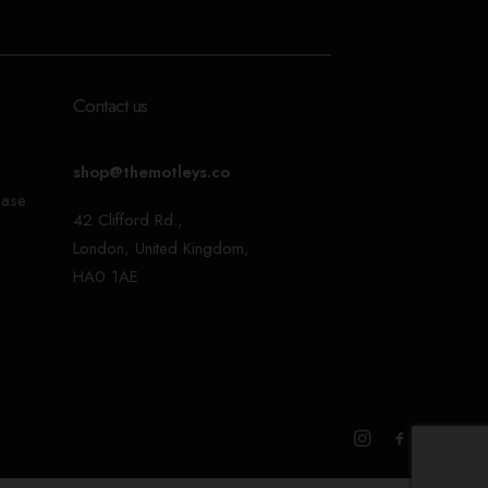
Contact us
shop@themotleys.co
ease
42 Clifford Rd.,
London, United Kingdom,
HA0 1AE