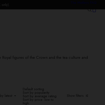
The Motleys FAQ
only).
he Royal figures of the Crown and the tea culture and
Default sorting
Sort by popularity
y latest
by latest
Show filters
Sort by average rating
Sort by price: low to
high