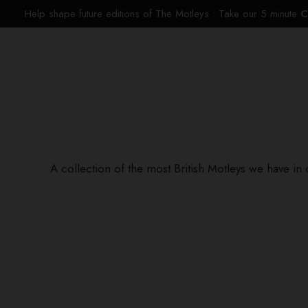
Help shape future editions of The Motleys • Take our 5 minute
C
A collection of the most British Motleys we have in 