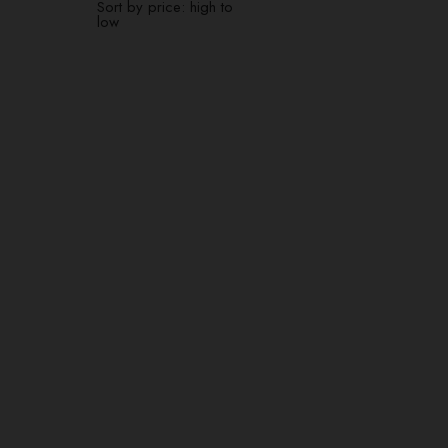
Sort by price: high to
low