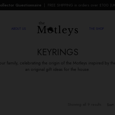
ollector Questionnaire
| FREE SHIPPING in orders over £100 (UK 
ABOUT US
THE SHOP
KEYRINGS
our family, celebrating the origin of the Motleys inspired by t
an original gift ideas for the house.
Sorted b
Showing all 9 results
Sort 