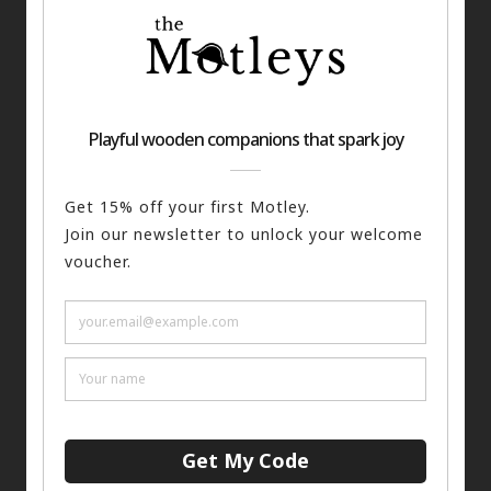
he Writer Keyring
£
12.00
The Punk Keyring
£
12.
ADD TO BASKET
ADD TO BASKET
 stock (can be backordered)
1 in stock (can be backord