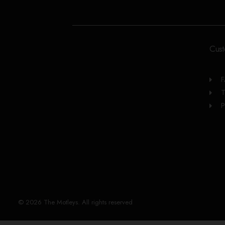
Cust
T
P
© 2026 The Motleys. All rights reserved