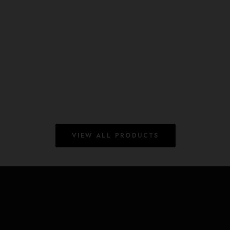
The Guard Keyring
£
12.00
ADD TO BASKET
7 in stock (can be backordered)
VIEW ALL PRODUCTS