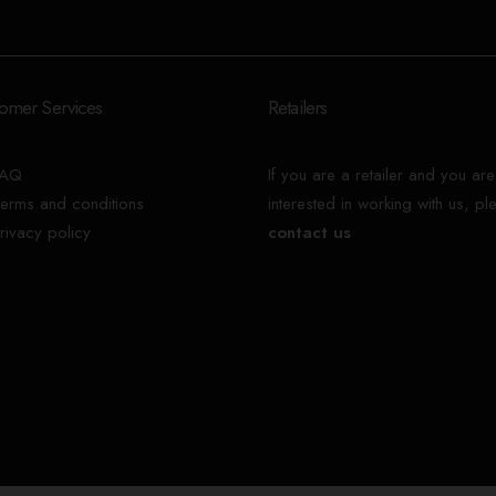
omer Services
Retailers
FAQ
If you are a retailer and you are
erms and conditions
interested in working with us, pl
rivacy policy
contact us