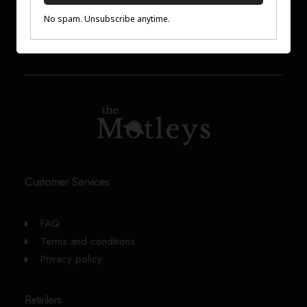
Customer Services
FAQ
Terms and conditions
Privacy policy
Retailers