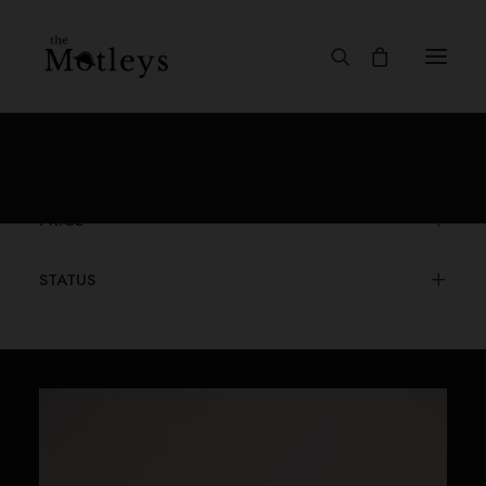
CATEGORIES
PRICE
STATUS