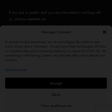
If you are a retailer and you are interested in working with
us, please
contact us
Manage Consent
Contact us
To provide the best experiences, we use technologies like cookies to store
and/or access device information. Consenting to these technologies will allow
shop@themotleys.co
us to process data such as browsing behaviour or unique IDs on this site. Not
consenting or withdrawing consent, may adversely affect certain features and
42 Clifford Rd.,
functions.
London, United Kingdom,
Manage services
HA0 1AE
Accept
Deny
© 2026 The Motleys. All rights reserved
View preferences