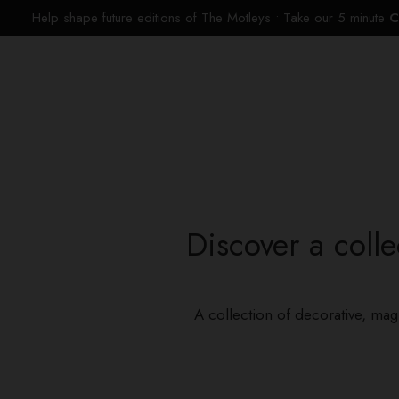
Help shape future editions of The Motleys • Take our 5 minute
C
Discover a colle
A collection of decorative, mag