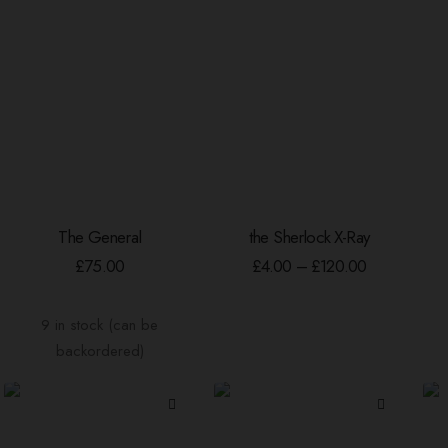
This
The General
the Sherlock X-Ray
product
ADD TO BASKET
SELECT OPTIONS
has
Price
£
75.00
£
4.00
–
£
120.00
range:
multiple
£4.00
variants.
through
9 in stock (can be
The
£120.00
options
backordered)
may
be
chosen
on