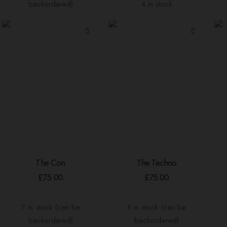
backordered)
4 in stock
The Con
The Techno
ADD TO BASKET
ADD TO BASKET
£
75.00
£
75.00
7 in stock (can be
8 in stock (can be
backordered)
backordered)