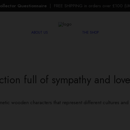
ollector Questionnaire
| FREE SHIPPING in orders over £100 (UK 
ABOUT US
THE SHOP
ction full of sympathy and love,
netic wooden characters that represent different cultures and 