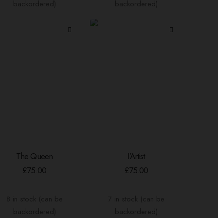
backordered)
backordered)
The Queen
l’Artist
ADD TO BASKET
ADD TO BASKET
£
75.00
£
75.00
8 in stock (can be
7 in stock (can be
backordered)
backordered)