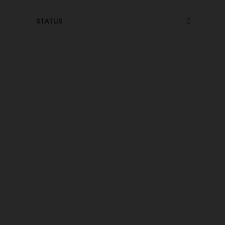
STATUS