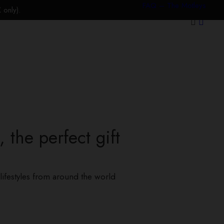
FAQ – The Motleys
only).
 the perfect gift
lifestyles from around the world