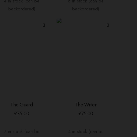
4 in stock (can be
6 in stock (can be
backordered)
backordered)
The Guard
The Writer
ADD TO BASKET
ADD TO BASKET
£
75.00
£
75.00
7 in stock (can be
4 in stock (can be