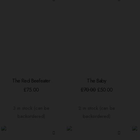
chosen
on
the
product
page
The Red Beefeater
The Baby
ADD TO BASKET
ADD TO BASKET
Original
Current
£
75.00
£
70.00
£
50.00
price
price
was:
is:
£70.00.
£50.00.
3 in stock (can be
2 in stock (can be
backordered)
backordered)