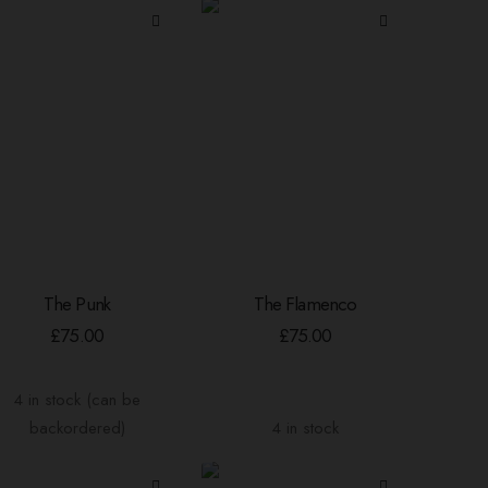
The Punk
The Flamenco
ADD TO BASKET
ADD TO BASKET
£
75.00
£
75.00
4 in stock (can be
backordered)
4 in stock