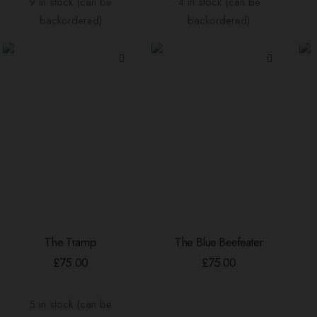
9 in stock (can be
4 in stock (can be
backordered)
backordered)
The Tramp
The Blue Beefeater
ADD TO BASKET
ADD TO BASKET
£
75.00
£
75.00
5 in stock (can be