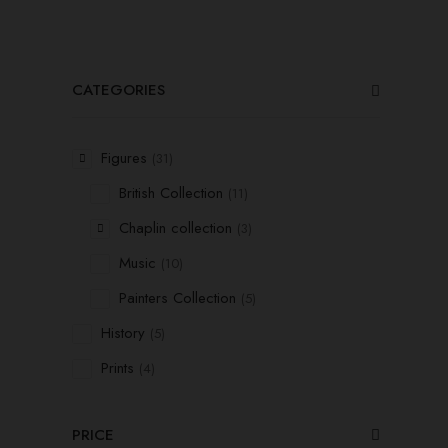
CATEGORIES
Figures
(31)
British Collection
(11)
Chaplin collection
(3)
Music
(10)
Painters Collection
(5)
History
(5)
Prints
(4)
PRICE