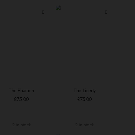
The Pharaoh
The Liberty
ADD TO BASKET
ADD TO BASKET
£
75.00
£
75.00
2 in stock
2 in stock