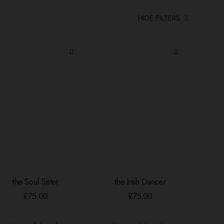
HIDE FILTERS
the Soul Sister
the Irish Dancer
ADD TO BASKET
ADD TO BASKET
£
75.00
£
75.00