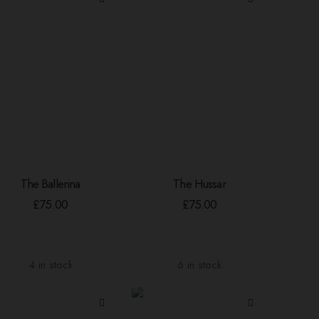
The Ballerina
The Hussar
ADD TO BASKET
ADD TO BASKET
£
75.00
£
75.00
4 in stock
6 in stock