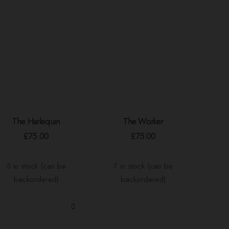
The Harlequin
The Worker
ADD TO BASKET
ADD TO BASKET
£
75.00
£
75.00
5 in stock (can be
7 in stock (can be
backordered)
backordered)