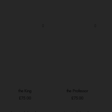
the King
the Professor
ADD TO BASKET
ADD TO BASKET
£
75.00
£
75.00